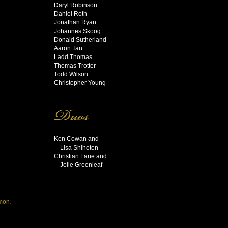
Daryl Robinson
Daniel Roth
Jonathan Ryan
Johannes Skoog
Donald Sutherland
Aaron Tan
Ladd Thomas
Thomas Trotter
Todd Wilson
Christopher Young
Ken Cowan and
Lisa Shihoten
Christian Lane and
Jolle Greenleaf
mon
.