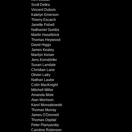
Scott Dettra
Vincent Dubois
Katelyn Emerson
Thierry Escaich
Janette Fishell
Nathaniel Gumbs
Martin Haselböck
Thomas Heywood
David Higgs
James Kealey
Marilyn Keiser
Jens Korndörfer
Susan Landale
Christian Lane
Olivier Latry
Nathan Laube
Colin MacKnight
Mitchell Miller
Amanda Mole
Alan Morrison
Karol Mossakowski
Thomas Murray
James O’Donnell
Thomas Ospital
Peter Planyavsky
Caroline Robinson