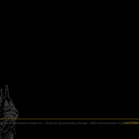
Leechde
6 Karen McFarlane Artists Inc. | Built by Spunmonkey Design | Web Adminstration by