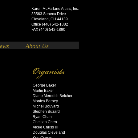
Karen McFarlane Artists, Inc.
33563 Seneca Drive
Cleveland, OH 44139
Office (440) 542-1882
FAX (440) 542-1890
ews
About Us
George Baker
Martin Baker
Diane Meredith Belcher
Monica Berney
Michel Bouvard
Stephen Buzard
Ryan Chan
Chelsea Chen
Alcee Chriss III
Douglas Cleveland
Ken Cowan