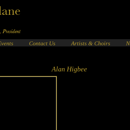
Events
Contact Us
Artists & Choirs
N
Alan Higbee