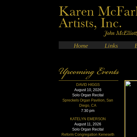
Home
Links
DAVID HIGGS
August 10, 2026
Solo Organ Recital
Spreckels Organ Pavilion, San
Diego, CA
7:30 pm
KATELYN EMERSON
August 11, 2026
Solo Organ Recital
Reform Congregation Keneseth