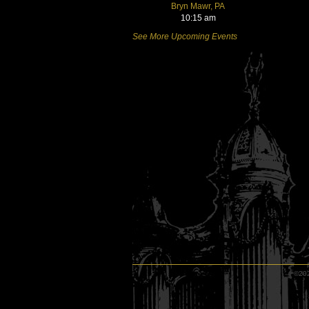
Bryn Mawr, PA
10:15 am
See More Upcoming Events
©202