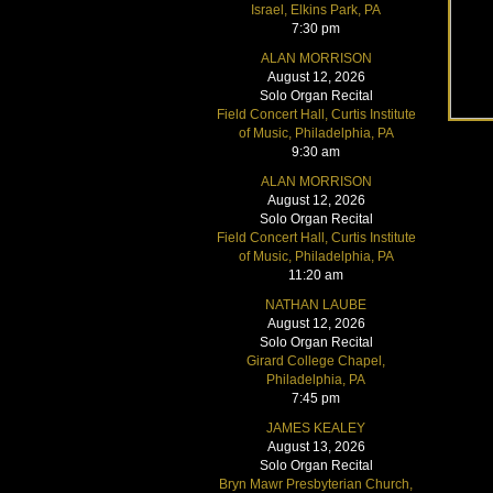
Israel, Elkins Park, PA
7:30 pm
ALAN MORRISON
August 12, 2026
Solo Organ Recital
Field Concert Hall, Curtis Institute
of Music, Philadelphia, PA
9:30 am
ALAN MORRISON
August 12, 2026
Solo Organ Recital
Field Concert Hall, Curtis Institute
of Music, Philadelphia, PA
11:20 am
NATHAN LAUBE
August 12, 2026
Solo Organ Recital
Girard College Chapel,
Philadelphia, PA
7:45 pm
JAMES KEALEY
August 13, 2026
Solo Organ Recital
Bryn Mawr Presbyterian Church,