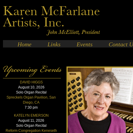
Home
Links
Events
Contact U
DAVID HIGGS
August 10, 2026
Solo Organ Recital
Spreckels Organ Pavilion, San
Diego, CA
7:30 pm
KATELYN EMERSON
August 11, 2026
Solo Organ Recital
Reform Congregation Keneseth