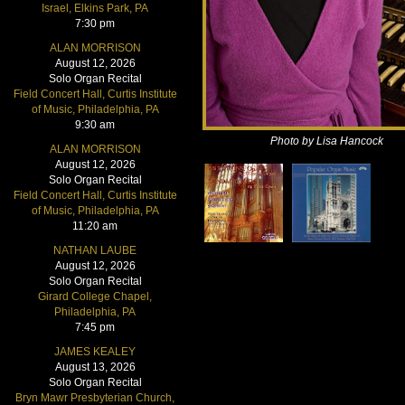
Israel, Elkins Park, PA
7:30 pm
ALAN MORRISON
August 12, 2026
Solo Organ Recital
Field Concert Hall, Curtis Institute
of Music, Philadelphia, PA
9:30 am
Photo by Lisa Hancock
ALAN MORRISON
August 12, 2026
Solo Organ Recital
Field Concert Hall, Curtis Institute
of Music, Philadelphia, PA
11:20 am
NATHAN LAUBE
August 12, 2026
Solo Organ Recital
Girard College Chapel,
Philadelphia, PA
7:45 pm
JAMES KEALEY
August 13, 2026
Solo Organ Recital
Bryn Mawr Presbyterian Church,