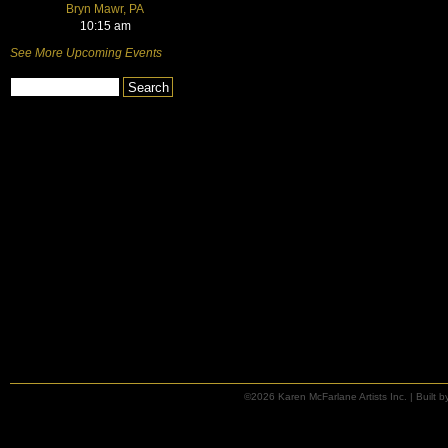
Bryn Mawr, PA
10:15 am
See More Upcoming Events
©2026 Karen McFarlane Artists Inc. | Built