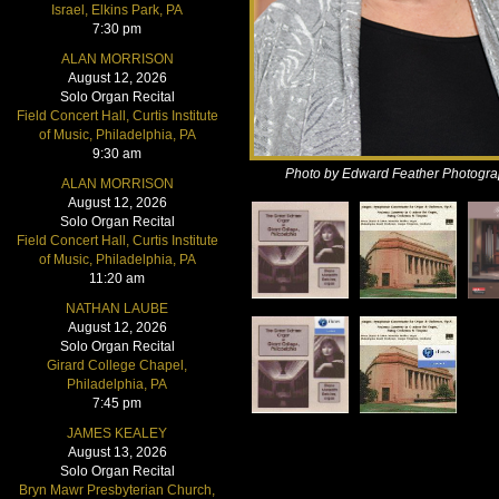
Israel, Elkins Park, PA
7:30 pm
ALAN MORRISON
August 12, 2026
Solo Organ Recital
Field Concert Hall, Curtis Institute
of Music, Philadelphia, PA
9:30 am
Photo by Edward Feather Photogr
ALAN MORRISON
August 12, 2026
Solo Organ Recital
Field Concert Hall, Curtis Institute
of Music, Philadelphia, PA
11:20 am
NATHAN LAUBE
August 12, 2026
Solo Organ Recital
Girard College Chapel,
Philadelphia, PA
7:45 pm
JAMES KEALEY
August 13, 2026
Solo Organ Recital
Bryn Mawr Presbyterian Church,