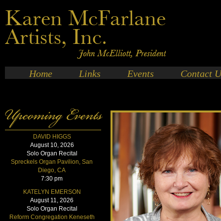
Home
Links
Events
Contact U
DAVID HIGGS
August 10, 2026
Solo Organ Recital
Spreckels Organ Pavilion, San
Diego, CA
7:30 pm
KATELYN EMERSON
August 11, 2026
Solo Organ Recital
Reform Congregation Keneseth