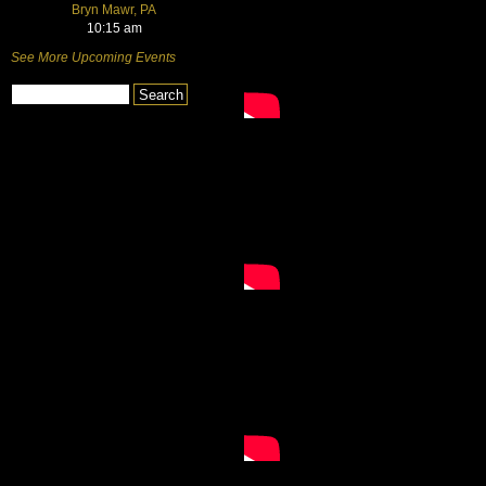
Bryn Mawr, PA
10:15 am
See More Upcoming Events