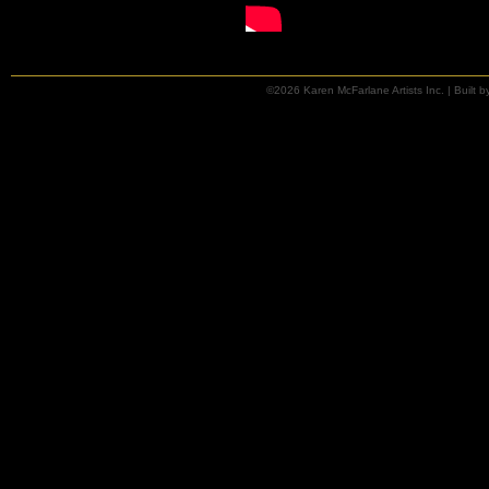
©2026 Karen McFarlane Artists Inc. | Built