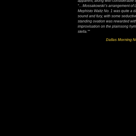
apparent, along with considerable fl
“…Mossakowski’s arrangement of L
Mephisto Waltz No. 1 was quite a d
sound and fury, with some seducti
standing ovation was rewarded wit
improvisation on the plainsong hy
stella.””
Dallas Morning 