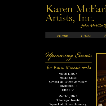
Home
Links
for Karol Mossakowski
March 4, 2027
Master Class
Sayles Hall, Brown University,
Providence, RI
Time TBA
March 5, 2027
Solo Organ Recital
Sayles Hall, Brown University,