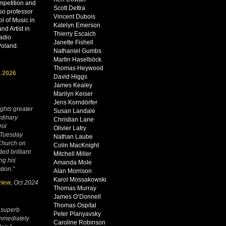
mpetition and
Scott Dettra
lso professor
Vincent Dubois
l of Music in
Katelyn Emerson
d Artist in
Thierry Escaich
adio
Janette Fishell
Poland.
Nathaniel Gumbs
Martin Haselböck
Thomas Heywood
, 2026
David Higgs
James Kealey
Marilyn Keiser
Jens Korndörfer
ights greater
Susan Landale
rdinary
Christian Lane
rol
Olivier Latry
 Tuesday
Nathan Laube
 Church on
Colin MacKnight
ed brilliant
Mitchell Miller
ng his
Amanda Mole
tion.”
Alan Morrison
Karol Mossakowski
view
, Oct 2024
Thomas Murray
James O’Donnell
Thomas Ospital
 superb
Peter Planyavsky
mmediately
Caroline Robinson