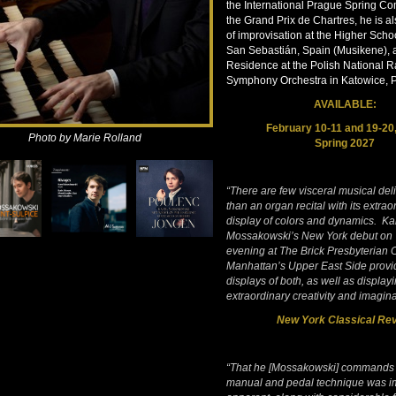
the International Prague Spring Co
the Grand Prix de Chartres, he is a
of improvisation at the Higher Schoo
San Sebastián, Spain (Musikene), an
Residence at the Polish National R
Symphony Orchestra in Katowice, 
AVAILABLE:
February 10-11 and 19-20
Photo by Marie Rolland
Spring 2027
“There are few visceral musical del
than an organ recital with its extrao
display of colors and dynamics. Ka
Mossakowski’s New York debut on
evening at The Brick Presbyterian
Manhattan’s Upper East Side provid
displays of both, as well as displayi
extraordinary creativity and imagina
New York Classical Re
“That he [Mossakowski] commands
manual and pedal technique was i