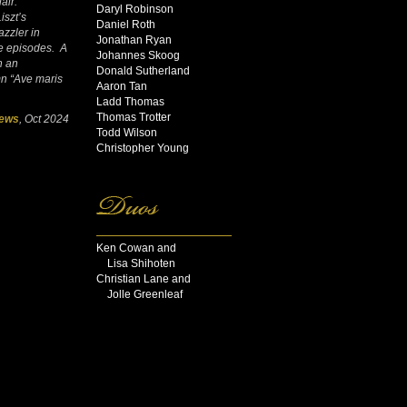
air.”
Daryl Robinson
iszt’s
Daniel Roth
azzler in
Jonathan Ryan
ve episodes. A
Johannes Skoog
h an
Donald Sutherland
mn “Ave maris
Aaron Tan
Ladd Thomas
Thomas Trotter
News
, Oct 2024
Todd Wilson
Christopher Young
Ken Cowan and
Lisa Shihoten
Christian Lane and
Jolle Greenleaf