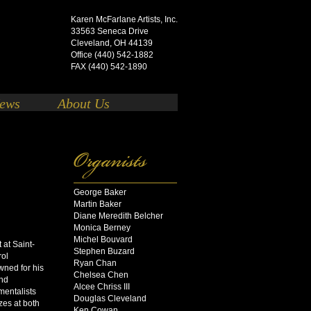
Karen McFarlane Artists, Inc.
33563 Seneca Drive
Cleveland, OH 44139
Office (440) 542-1882
FAX (440) 542-1890
ews
About Us
George Baker
Martin Baker
o
Diane Meredith Belcher
Monica Berney
Michel Bouvard
 at Saint-
Stephen Buzard
rol
Ryan Chan
wned for his
Chelsea Chen
and
Alcee Chriss III
umentalists
Douglas Cleveland
izes at both
Ken Cowan