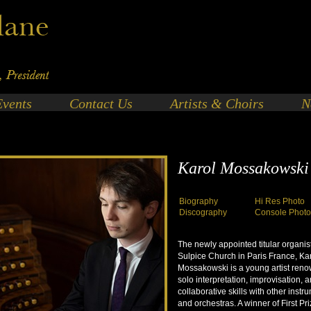
Events
Contact Us
Artists & Choirs
N
Karol Mossakowski
Biography
Hi Res Photo
Discography
Console Phot
The newly appointed titular organist
Sulpice Church in Paris France, Ka
Mossakowski is a young artist reno
solo interpretation, improvisation, 
collaborative skills with other instr
and orchestras. A winner of First Pr