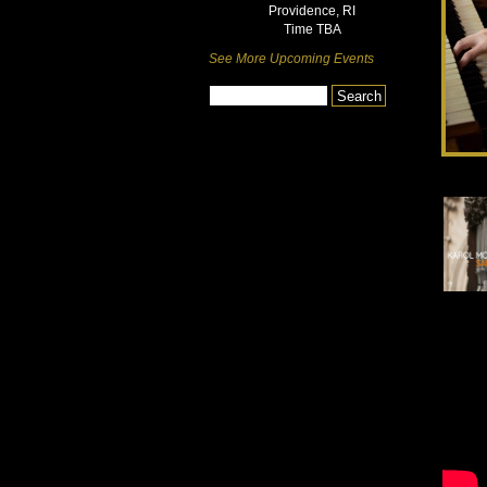
Providence, RI
Time TBA
See More Upcoming Events